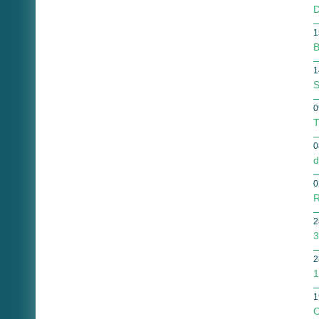
D
1
B
1
S
0
T
0
d
0
R
2
3
2
1
1
O