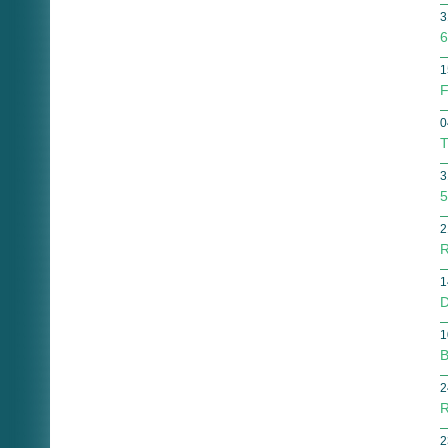
3
6
1
F
0
T
3
5
2
R
1
D
1
B
2
R
2