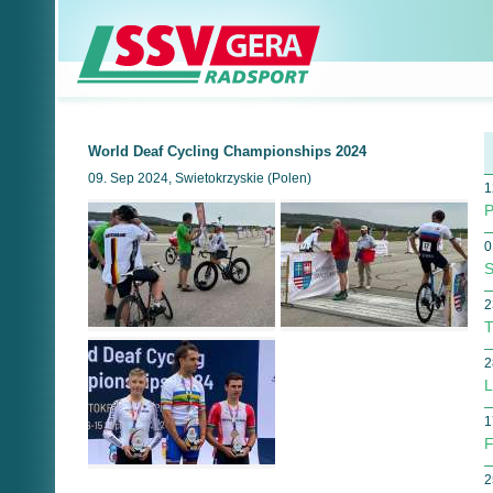
World Deaf Cycling Championships 2024
09. Sep 2024, Swietokrzyskie (Polen)
1
P
0
S
2
T
2
L
1
F
2