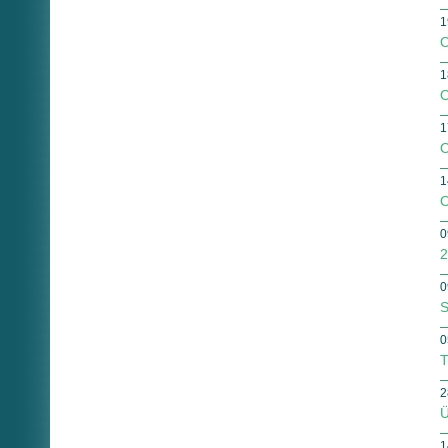
1
O
1
O
1
O
1
O
0
2
0
S
0
T
2
Ü
1