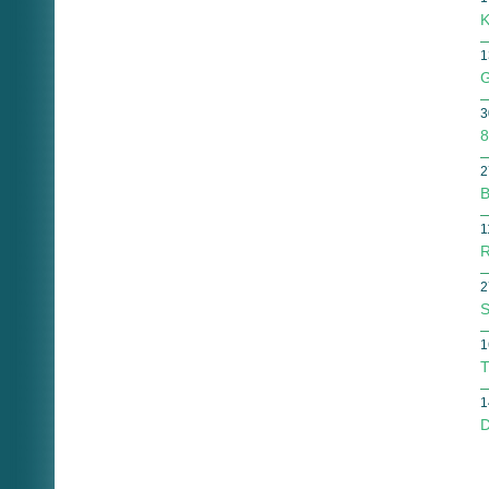
K
1
G
3
8
2
B
1
R
2
S
1
T
1
D