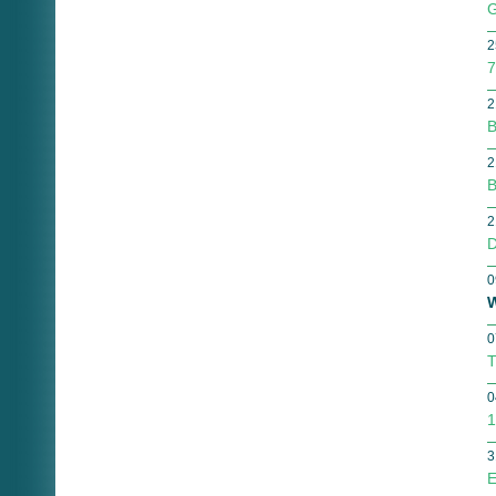
G
2
7
2
B
2
B
2
D
0
W
0
T
0
1
3
E