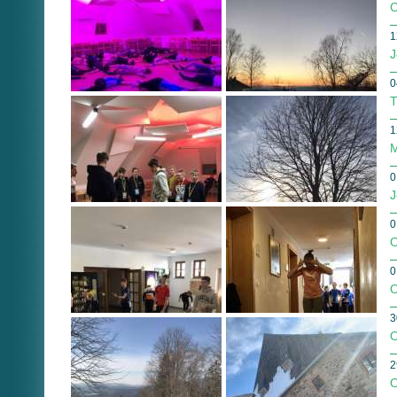
C
1
J
0
T
1
M
0
J
0
O
0
O
3
O
2
O