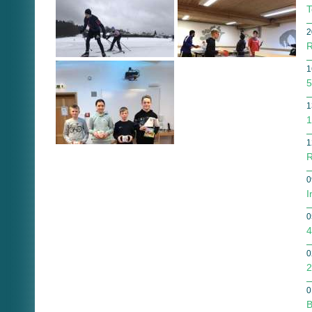
T
2
R
1
5
1
1
1
R
0
I
0
4
0
2
0
B