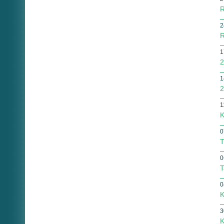
R
2
R
1
2
1
2
1
K
0
T
0
T
0
K
3
K