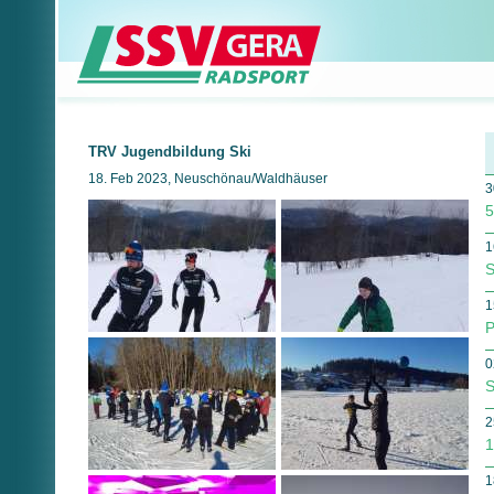
TRV Jugendbildung Ski
18. Feb 2023, Neuschönau/Waldhäuser
3
5
1
S
1
P
0
S
2
1
1