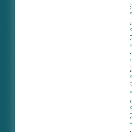
2
S
2
K
2
K
2
1
2
K
0
V
3
K
2
V