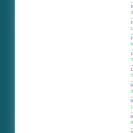
3
S
2
U
2
N
1
T
1
T
0
3
0
1
0
R
2