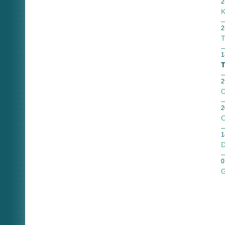
2
K
2
T
1
T
2
C
2
O
1
D
0
G