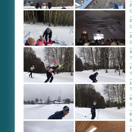
2
O
2
D
2
G
2
7
1
T
1
T
0
S
0
6
2