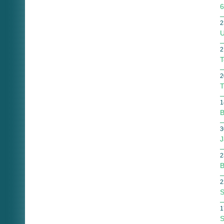
6
2
U
2
T
2
T
1
B
3
J
2
B
2
S
1
S