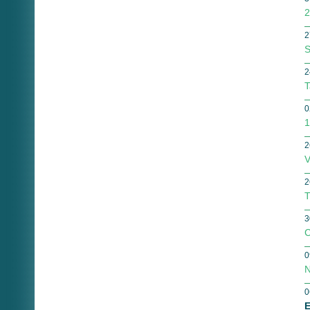
2
2
S
2
T
0
1
2
V
2
T
3
C
0
N
0
E