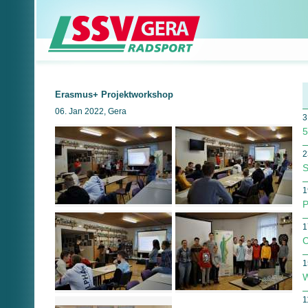
Erasmus+ Projektworkshop
06. Jan 2022, Gera
3
5
2
S
1
P
1
C
1
W
1