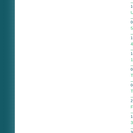
1
U
0
5
1
4
1
1
0
T
0
T
2
F
1
3
3