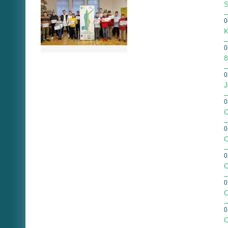
S
0
K
0
8
0
J
0
O
0
O
0
O
0
O
0
O