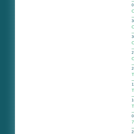
0
O
3
O
3
O
2
O
2
T
1
T
1
T
0
7
2