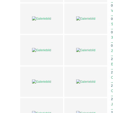
0
V
0
S
0
3
0
2
2
E
2
O
2
O
2
J
2