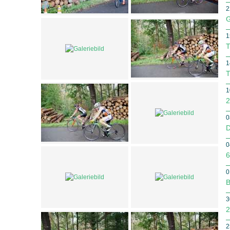
2
G
1
T
1
T
1
2
0
D
0
6
0
B
3
2
2