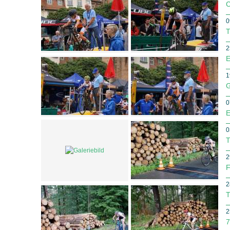
C
0
T
2
E
1
G
0
E
0
T
2
F
2
T
2
7