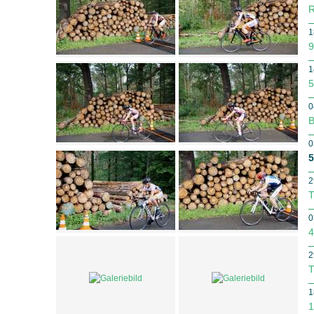
R
1
9
1
5
0
B
0
5
2
T
0
4
2
T
1
1