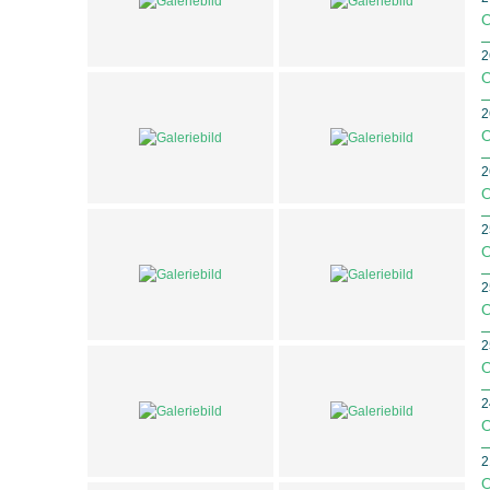
O
2
O
2
O
2
O
2
O
2
O
2
O
2
O
2
O