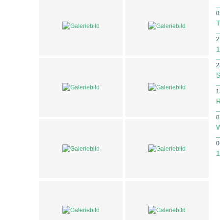
0
T
2
1
2
S
1
R
0
W
0
1