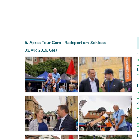
5. Apres Tour Gera - Radsport am Schloss
03. Aug 2019, Gera
2
5
1
O
1
R
0
E
3
S
1